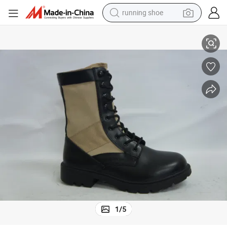
running shoe
Custom Made Genuine Leather Nylon Canvas Style Combat Style Boots
electric scooter
weight loss capsule
wheel loader
pullover hoody
tshirt
basketball shoe
sport shoe
1
/
5