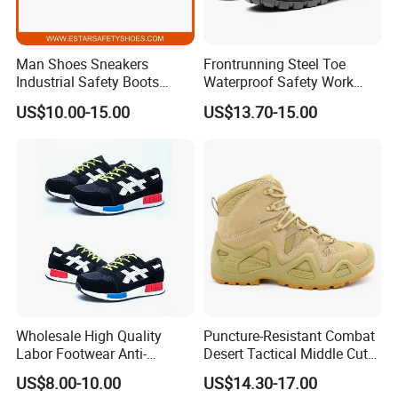
Man Shoes Sneakers
Frontrunning Steel Toe
Industrial Safety Boots
Waterproof Safety Work
Work Safety Shoes with
Shoes
US$10.00-15.00
US$13.70-15.00
Steel Toe
Wholesale High Quality
Puncture-Resistant Combat
Labor Footwear Anti-
Desert Tactical Middle Cut
Smashing Work Safety
Non-Safety Footwear
US$8.00-10.00
US$14.30-17.00
Shoes