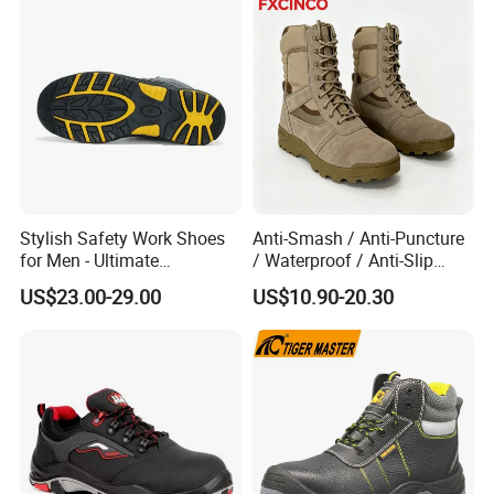
Stylish Safety Work Shoes
Anti-Smash / Anti-Puncture
for Men - Ultimate
/ Waterproof / Anti-Slip
Protection and Performance
Kevlar Tactical Work Boots
US$23.00-29.00
US$10.90-20.30
for Construction Mining
Warehouse Patrol Outdoor
Industrial Site and Daily