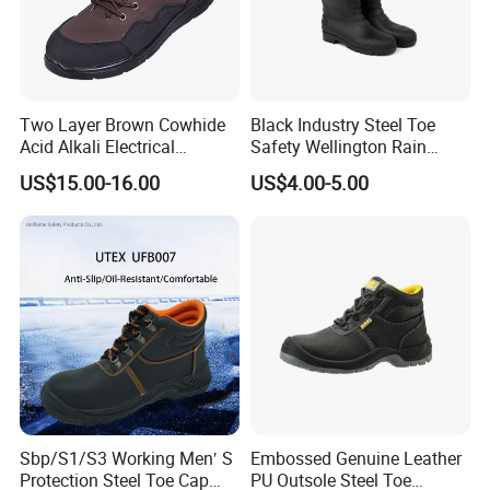
Two Layer Brown Cowhide
Black Industry Steel Toe
Acid Alkali Electrical
Safety Wellington Rain
Insulation Safety Shoes
Boots
US$15.00-16.00
US$4.00-5.00
Sbp/S1/S3 Working Men′ S
Embossed Genuine Leather
Protection Steel Toe Cap
PU Outsole Steel Toe