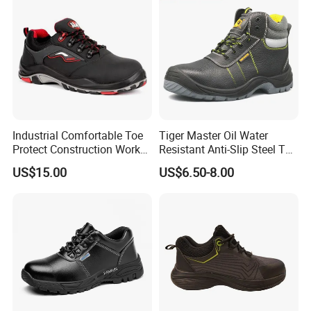
Industrial Comfortable Toe
Tiger Master Oil Water
Protect Construction Work
Resistant Anti-Slip Steel Toe
Men Safety Shoes
Prevent Puncture Anti Static
US$15.00
US$6.50-8.00
Men Construction Industrial
Leather Work Safety Boots