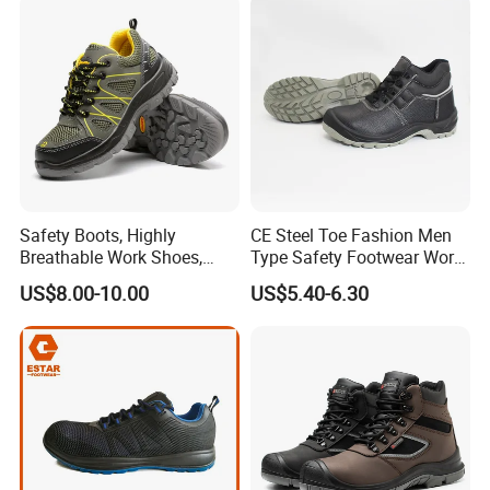
Fashion Highly Breathable
Safety Shoes
Safety Boots, Highly
CE Steel Toe Fashion Men
Breathable Work Shoes,
Type Safety Footwear Work
Labor Protection Shoes
Boot Shoes
US$8.00-10.00
US$5.40-6.30