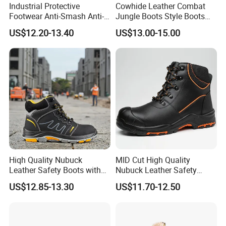
Industrial Protective
Cowhide Leather Combat
Footwear Anti-Smash Anti-
Jungle Boots Style Boots
Puncture Anti-Static Safety
Professional Army Style
US$12.20-13.40
US$13.00-15.00
Shoes
Boots
Hiqh Quality Nubuck
MID Cut High Quality
Leather Safety Boots with
Nubuck Leather Safety
PU/Rubber Sole
Boots with Embossed Logo
US$12.85-13.30
US$11.70-12.50
Steel Toe Slip-Resistant PU
Outsole for Spring/Autumn
Use