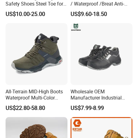
Safety Shoes Steel Toe for
/ Waterproof /Breat Anti-
Men Work Shoes
Slip Kevlar Safety Shoes for
US$10.00-25.00
US$9.60-18.50
Construction Mining
Warehouse Camping
Outdoor Industrial Site and
Daily Commute
All-Terrain MID-High Boots
Wholesale OEM
Waterproof Multi-Color
Manufacturer Industrial
Accent Stitching Outdoor
Construction Work Genuine
US$22.80-58.80
US$7.99-8.99
Shoes
Leather Steel Toe Safety
Shoes En20345