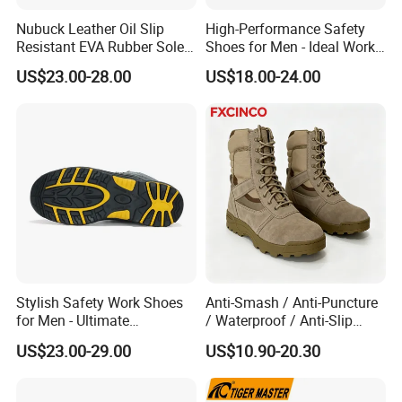
Nubuck Leather Oil Slip
High-Performance Safety
Resistant EVA Rubber Sole
Shoes for Men - Ideal Work
Anti-Smashing Fiberglass
Footwear
US$23.00-28.00
US$18.00-24.00
Toe Anti Puncture
Waterproof Hiking Safety
Shoes for Men
Stylish Safety Work Shoes
Anti-Smash / Anti-Puncture
for Men - Ultimate
/ Waterproof / Anti-Slip
Protection and Performance
Kevlar Tactical Work Boots
US$23.00-29.00
US$10.90-20.30
for Construction Mining
Warehouse Patrol Outdoor
Industrial Site and Daily