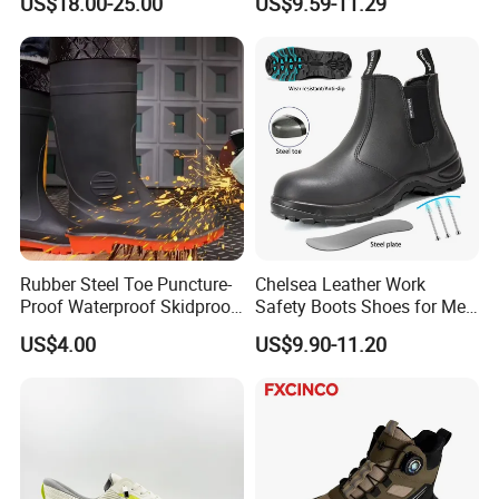
US$18.00-25.00
US$9.59-11.29
Rubber Steel Toe Puncture-
Chelsea Leather Work
Proof Waterproof Skidproof
Safety Boots Shoes for Men
Work Shoes for Men PVC
with Steel Toe Cap
US$4.00
US$9.90-11.20
Rain Outdoor Safety Acid
and Alkali Resistant
Industrial Footware Safety
Shoes Boot