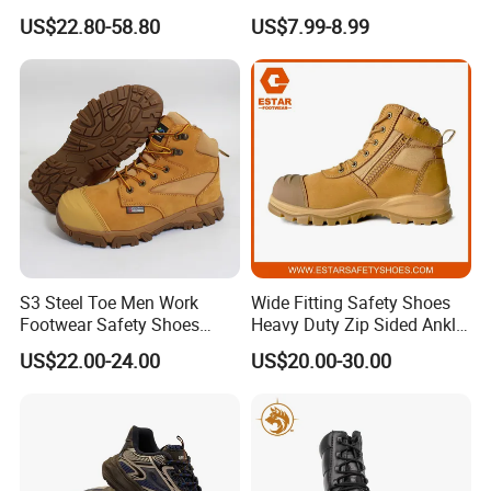
Accent Stitching Outdoor
Construction Work Genuine
US$22.80-58.80
US$7.99-8.99
Shoes
Leather Steel Toe Safety
Shoes En20345
S3 Steel Toe Men Work
Wide Fitting Safety Shoes
Footwear Safety Shoes
Heavy Duty Zip Sided Ankle
Non-Slip Industrial Shoes
Safety Boots
US$22.00-24.00
US$20.00-30.00