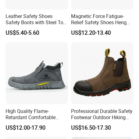
Leather Safety Shoes
Magnetic Force Fatigue-
Safety Boots with Steel Toe
Relief Safety Shoes Heng
Cap
Tuo-267 10kv Insulation
US$5.40-5.60
US$12.20-13.40
High Quality Flame-
Professional Durable Safety
Retardant Comfortable
Footwear Outdoor Hiking
Boots Unisex Safety Shoes
Safety Shoes with
US$12.00-17.90
US$16.50-17.30
for Mechanical Processing
Comfortable Rubber Outsole
Steel Toe CE Industry