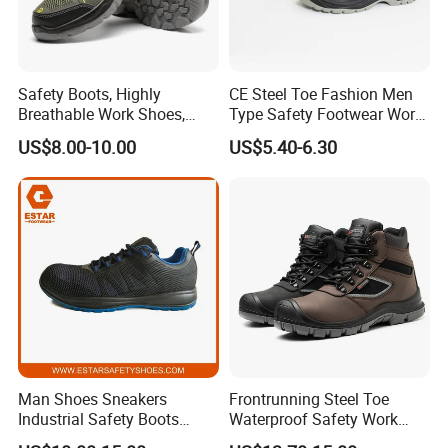
Safety Boots, Highly
CE Steel Toe Fashion Men
Breathable Work Shoes,
Type Safety Footwear Work
Labor Protection Shoes
Boot Shoes
US$8.00-10.00
US$5.40-6.30
Factory view
Man Shoes Sneakers
Frontrunning Steel Toe
Industrial Safety Boots
Waterproof Safety Work
Work Safety Shoes with
Shoes