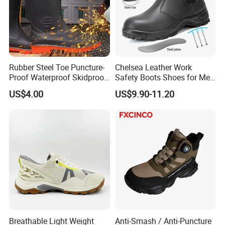
Rubber Steel Toe Puncture-
Chelsea Leather Work
Proof Waterproof Skidproof
Safety Boots Shoes for Men
Work Shoes for Men PVC
with Steel Toe Cap
US$4.00
US$9.90-11.20
Rain Outdoor Safety Acid
and Alkali Resistant
Industrial Footware Safety
Shoes Boot
Breathable Light Weight
Anti-Smash / Anti-Puncture