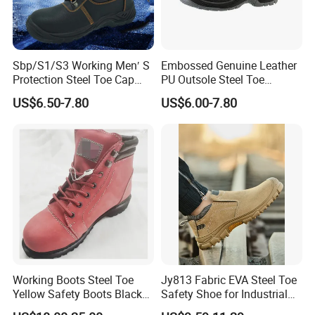
Sbp/S1/S3 Working Men′ S
Embossed Genuine Leather
Protection Steel Toe Cap
PU Outsole Steel Toe
Midsole Plate Leather
Midsole Anti-Impact &
US$6.50-7.80
US$6.00-7.80
Industrial Industry Safety
Penetration Safety Shoe
Work Shoes
Working Boots Steel Toe
Jy813 Fabric EVA Steel Toe
Yellow Safety Boots Black
Safety Shoe for Industrial
Work Boots
Workshops Work Shoe