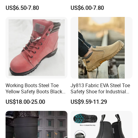
Midsole Plate Leather
Midsole Anti-Impact &
US$6.50-7.80
US$6.00-7.80
Industrial Industry Safety
Penetration Safety Shoe
Work Shoes
Working Boots Steel Toe
Jy813 Fabric EVA Steel Toe
Yellow Safety Boots Black
Safety Shoe for Industrial
Work Boots
Workshops Work Shoe
US$18.00-25.00
US$9.59-11.29