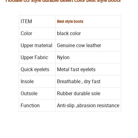
Hotsale US style durable desert color best style boots
ITEM
Best style boots
Color
black color
Upper material
Genuine cow leather
Upper Fabric
Nylon
Quick eyelets
Metal fast eyelets
Insole
Breathable , dry fast
Outsole
Rubber durable sole
Function
Anti-slip ,abrasion resistance