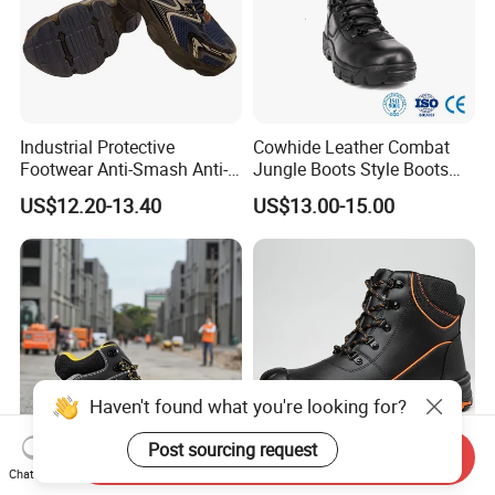
Industrial Protective
Cowhide Leather Combat
Footwear Anti-Smash Anti-
Jungle Boots Style Boots
Puncture Anti-Static Safety
Professional Army Style
US$12.20-13.40
US$13.00-15.00
Shoes
Boots
Haven't found what you're looking for?
Post sourcing request
Send Inquiry
Chat Now
Hiqh Quality Nubuck
MID Cut High Quality