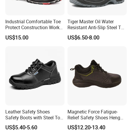
Industrial Comfortable Toe
Tiger Master Oil Water
Protect Construction Work
Resistant Anti-Slip Steel Toe
Men Safety Shoes
Prevent Puncture Anti Static
US$15.00
US$6.50-8.00
Men Construction Industrial
Leather Work Safety Boots
Leather Safety Shoes
Magnetic Force Fatigue-
Safety Boots with Steel Toe
Relief Safety Shoes Heng
Cap
Tuo-267 10kv Insulation
US$5.40-5.60
US$12.20-13.40