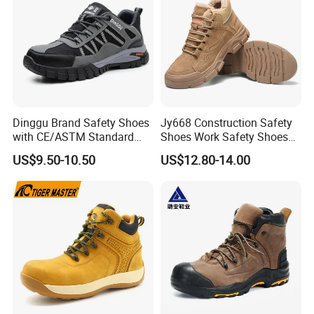
Dinggu Brand Safety Shoes
Jy668 Construction Safety
with CE/ASTM Standard
Shoes Work Safety Shoes
Compliance
Men Woodland Industrial
US$9.50-10.50
US$12.80-14.00
Safety Shoe