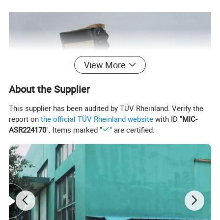
View More
About the Supplier
This supplier has been audited by TÜV Rheinland. Verify the
report on
the official TÜV Rheinland website
with ID "
MIC-
ASR224170
". Items marked "
" are certified.