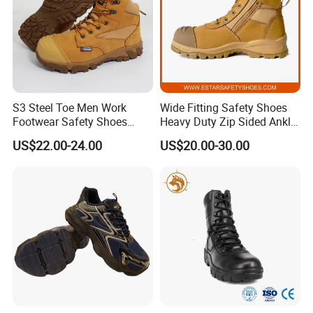
S3 Steel Toe Men Work
Wide Fitting Safety Shoes
Footwear Safety Shoes
Heavy Duty Zip Sided Ankle
Non-Slip Industrial Shoes
Safety Boots
US$22.00-24.00
US$20.00-30.00