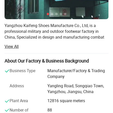
Yangzhou Kaifeng Shoes Manufacture Co., Ltd, is a
professional military and outdoor footwear factory in
China, Specialized in design and manufacturing combat
boots and police shoes.
View All
Our factory located in yangzhou city, jiangsu province, we
have more than 300 employees, land area of 6000 square
About Our Factory & Business Background
meters. Three production lines and laboratory in factory.
Serving more than 40 countries around the world. We are
Business Type
Manufacturer/Factory & Trading
committed to providing customers with shoes and boots
Company
that are more comfortable and suitable for the use
Address
Yangling Road, Songqiao Town,
environment, continue to improve the production process
Yangzhou, Jiangsu, China
of the factory, and continuously bring in more advanced
and efficient manufacturing equipments.
Plant Area
12816 square meters
Our production capacity are about 1.5 million pairs per
Number of
88