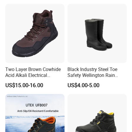
Two Layer Brown Cowhide
Black Industry Steel Toe
Acid Alkali Electrical
Safety Wellington Rain
Insulation Safety Shoes
Boots
US$15.00-16.00
US$4.00-5.00