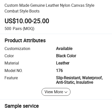
Custom Made Genuine Leather Nylon Canvas Style
Combat Style Boots
US$10.00-25.00
500
Pairs
(MOQ)
Product Attributes
Customization
Available
Color
Black Color
Material
Leather
Model NO.
176
Feature
Slip-Resistant, Waterproof,
Anti-Static, Insulative
View More
Sample service