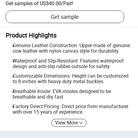
Get samples of
US$40.00
/
Pair
!
Get sample
Product Highlights
Genuine Leather Construction: Upper made of genuine
cow leather with nylon canvas style for durability.
Waterproof and Slip-Resistant: Features waterproof
design and anti-slip rubber outsole for safety.
Customizable Dimensions: Height can be customized
to 8 inches with heavy duty metal buckles.
Breathable Insole: EVA insoles designed to be
breathable and dry fast.
Factory Direct Pricing: Direct price from manufacturer
with over 15 years of experience.
View More