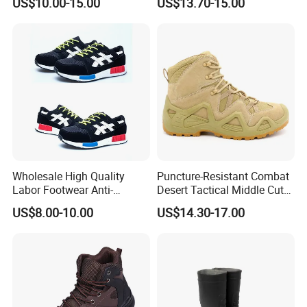
US$10.00-15.00
US$13.70-15.00
Steel Toe
Wholesale High Quality
Puncture-Resistant Combat
Labor Footwear Anti-
Desert Tactical Middle Cut
Smashing Work Safety
Non-Safety Footwear
US$8.00-10.00
US$14.30-17.00
Shoes