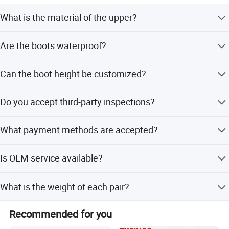
What is the material of the upper?
The upper is made of genuine cow leather with nylon
Are the boots waterproof?
fabric.
Yes, the boots are designed to be waterproof and acid-
Can the boot height be customized?
alkali resistant.
Yes, the height can be customized to 8 inches.
Do you accept third-party inspections?
Yes, we accept third-party inspections before loading.
What payment methods are accepted?
We accept LC, T/T, D/P, PayPal, Western Union, and small-
Is OEM service available?
amount payments.
Yes, OEM and ODM services are available.
What is the weight of each pair?
Each pair weighs approximately 700g.
Recommended for you