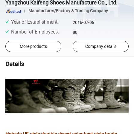
Yangzhou Kaifeng Shoes Manufacture Co., Ltd.
Manufacturer/Factory & Trading Company
Year of Establishment
:
2016-07-05
Number of Employees
:
88
More products
Company details
Details