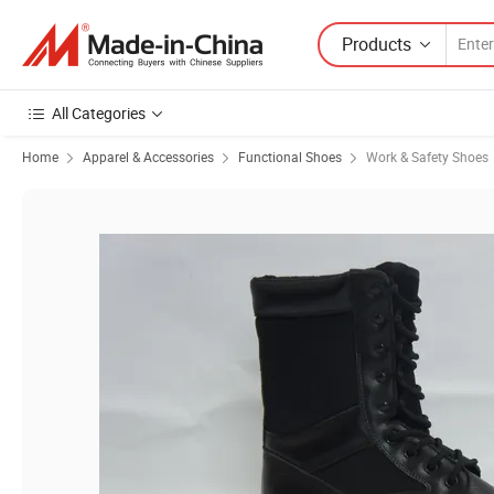
Products
All Categories
Home
Apparel & Accessories
Functional Shoes
Work & Safety Shoes