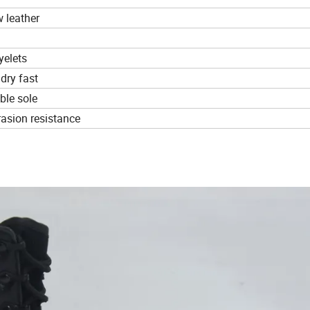
 leather
yelets
 dry fast
ble sole
brasion resistance