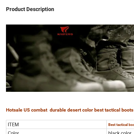
Product Description
Hotsale US combat durable desert color best tactical boot
ITEM
Best tactical bo
Color
black color