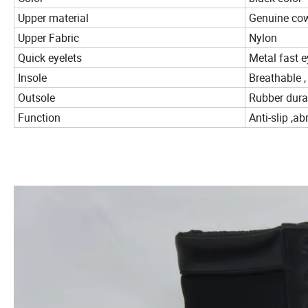
Upper material
Genuine cow
Upper Fabric
Nylon
Quick eyelets
Metal fast e
Insole
Breathable ,
Outsole
Rubber dura
Function
Anti-slip ,a