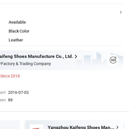
Available
Black Color
Leather
ifeng Shoes Manufacture Co., Ltd.
/Factory & Trading Company
Since 2018
ment
2016-07-05
ees
88
Yangzhou Kaifeng Shoes Manufacture Co., Ltd.