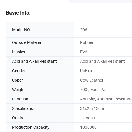
Basic Info.
Model NO.
206
Outsole Material
Rubber
Insoles
EVA
Acid and Alkali Resistant
Acid and Alkali Resistant
Gender
Unisex
Upper
Cow Leather
Weight
700g Each Pair
Function
Anti-Slip, Abrasion Resistan
Specification
31x25x13cm
Origin
Jiangsu
Production Capacity
1000000