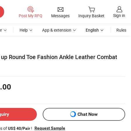
Sign in
Post My RFQ
Messages
Inquiry Basket
r
Help
App & extension
English
Rules
 up Round Toe Fashion Ankle Leather Combat
.00
quiry
Chat Now
es of
!
Request Sample
US$ 40/Pair