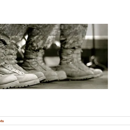
s
ots