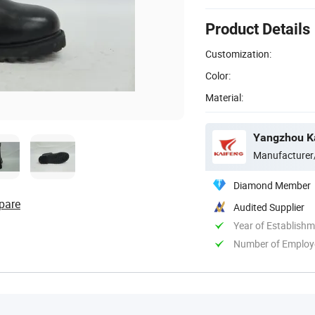
Product Details
Customization:
Color:
Material:
Yangzhou Ka
Manufacturer
Diamond Member
pare
Audited Supplier
Year of Establish
Number of Employ