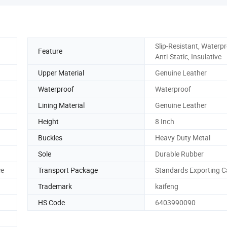
Slip-Resistant, Waterpr
Feature
Anti-Static, Insulative
Upper Material
Genuine Leather
Waterproof
Waterproof
Lining Material
Genuine Leather
Height
8 Inch
Buckles
Heavy Duty Metal
Sole
Durable Rubber
ce
Transport Package
Standards Exporting C
Trademark
kaifeng
HS Code
6403990090