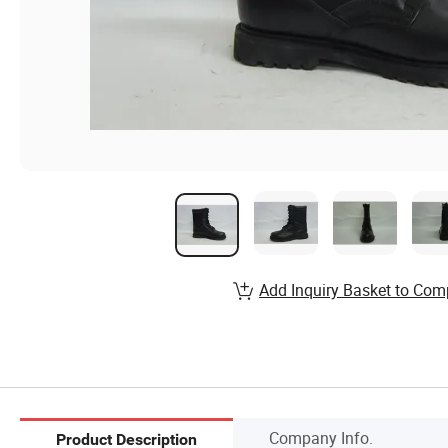
Add Inquiry Basket to Com
Company Info.
Product Description