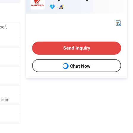
oof,
Send Inquiry
Chat Now
arton