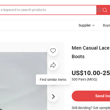
Supplier
Buye
Men Casual Lace
Boots
US$10.00-25
500 Pairs
(MOQ)
Find similar items
Send In
Still deciding? Get sampl