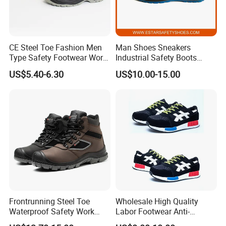
CE Steel Toe Fashion Men
Man Shoes Sneakers
Type Safety Footwear Work
Industrial Safety Boots
Boot Shoes
Work Safety Shoes with
US$5.40-6.30
US$10.00-15.00
Steel Toe
Frontrunning Steel Toe
Wholesale High Quality
Waterproof Safety Work
Labor Footwear Anti-
Shoes
Smashing Work Safety