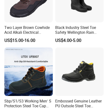
Two Layer Brown Cowhide
Black Industry Steel Toe
Acid Alkali Electrical
Safety Wellington Rain
Insulation Safety Shoes
Boots
US$15.00-16.00
US$4.00-5.00
Sbp/S1/S3 Working Men′ S
Embossed Genuine Leather
Protection Steel Toe Cap
PU Outsole Steel Toe