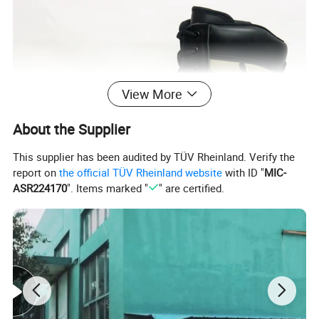
View More
About the Supplier
This supplier has been audited by TÜV Rheinland. Verify the
report on
the official TÜV Rheinland website
with ID "
MIC-
ASR224170
". Items marked "
" are certified.