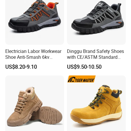
Electrician Labor Workwear
Dinggu Brand Safety Shoes
Shoe Anti-Smash 6kv
with CE/ASTM Standard
Insulated Lightweight Work
Compliance
US$8.20-9.10
US$9.50-10.50
Insulative Safety Shoes