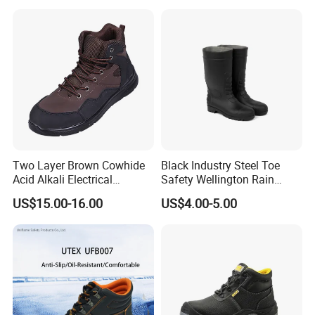
Two Layer Brown Cowhide
Black Industry Steel Toe
Acid Alkali Electrical
Safety Wellington Rain
Insulation Safety Shoes
Boots
US$15.00-16.00
US$4.00-5.00