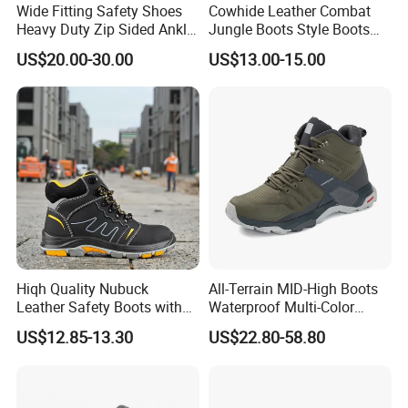
Wide Fitting Safety Shoes
Cowhide Leather Combat
Heavy Duty Zip Sided Ankle
Jungle Boots Style Boots
Safety Boots
Professional Army Style
US$20.00-30.00
US$13.00-15.00
Boots
Hiqh Quality Nubuck
All-Terrain MID-High Boots
Leather Safety Boots with
Waterproof Multi-Color
PU/Rubber Sole
Accent Stitching Outdoor
US$12.85-13.30
US$22.80-58.80
Shoes