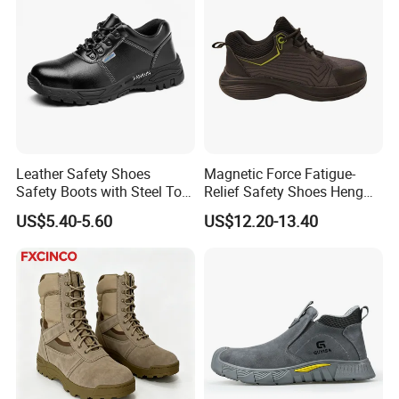
Leather Safety Shoes
Magnetic Force Fatigue-
Safety Boots with Steel Toe
Relief Safety Shoes Heng
Cap
Tuo-267 10kv Insulation
US$5.40-5.60
US$12.20-13.40