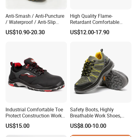
Anti-Smash / Anti-Puncture
High Quality Flame-
/ Waterproof / Anti-Slip
Retardant Comfortable
Kevlar Tactical Work Boots
Boots Unisex Safety Shoes
US$10.90-20.30
US$12.00-17.90
for Construction Mining
for Mechanical Processing
Warehouse Patrol Outdoor
Industrial Site and Daily
Industrial Comfortable Toe
Safety Boots, Highly
Protect Construction Work
Breathable Work Shoes,
Men Safety Shoes
Labor Protection Shoes
US$15.00
US$8.00-10.00