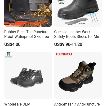
Rubber Steel Toe Puncture-
Chelsea Leather Work
Proof Waterproof Skidproof
Safety Boots Shoes for Men
Work Shoes for Men PVC
with Steel Toe Cap
US$4.00
US$9.90-11.20
Rain Outdoor Safety Acid
and Alkali Resistant
Industrial Footware Safety
Shoes Boot
Wholesale OEM
Anti-Smash / Anti-Puncture