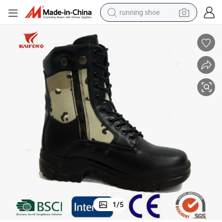
running shoe
Full Genuine Leather High Ankle Tactical Combat Style Boots
electric motorcycle
electric car
human hair wig
sport shoe
farm tractor
basketball shoe
living room sofa
1
/
5