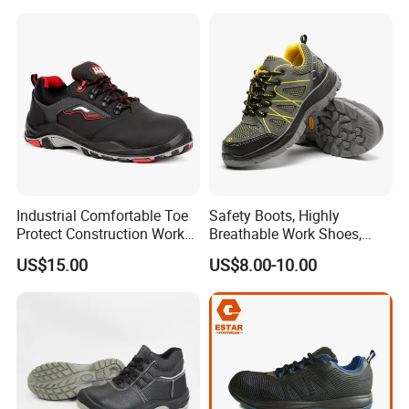
Warehouse Patrol Outdoor
Industrial Site and Daily
Industrial Comfortable Toe
Safety Boots, Highly
Protect Construction Work
Breathable Work Shoes,
Men Safety Shoes
Labor Protection Shoes
US$15.00
US$8.00-10.00