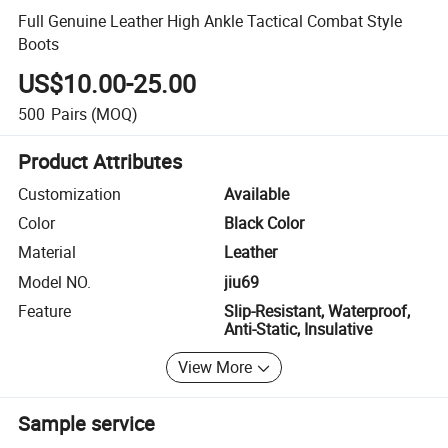
Full Genuine Leather High Ankle Tactical Combat Style
Boots
US$10.00-25.00
500
Pairs
(MOQ)
Product Attributes
Customization
Available
Color
Black Color
Material
Leather
Model NO.
jiu69
Feature
Slip-Resistant, Waterproof,
Anti-Static, Insulative
View More
Sample service