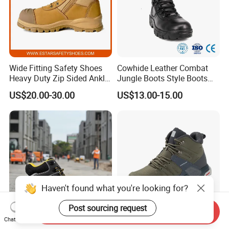
Wide Fitting Safety Shoes
Cowhide Leather Combat
Heavy Duty Zip Sided Ankle
Jungle Boots Style Boots
Safety Boots
Professional Army Style
US$20.00-30.00
US$13.00-15.00
Boots
Haven't found what you're looking for?
Post sourcing request
Send Inquiry
Chat Now
Hiqh Quality Nubuck
All-Terrain MID-High Boots