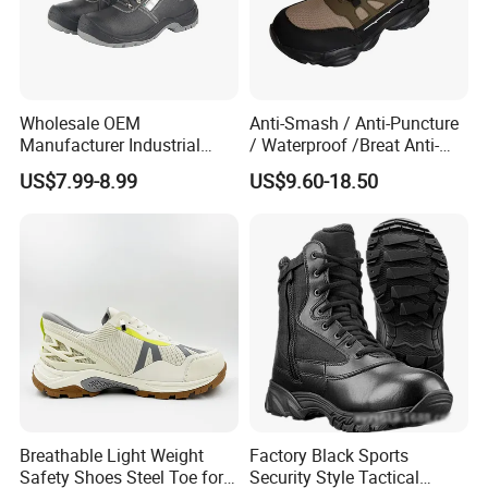
Wholesale OEM
Anti-Smash / Anti-Puncture
Manufacturer Industrial
/ Waterproof /Breat Anti-
Construction Work Genuine
Slip Kevlar Safety Shoes for
US$7.99-8.99
US$9.60-18.50
Leather Steel Toe Safety
Construction Mining
Shoes En20345
Warehouse Camping
Outdoor Industrial Site and
Daily Commute
Breathable Light Weight
Factory Black Sports
Safety Shoes Steel Toe for
Security Style Tactical