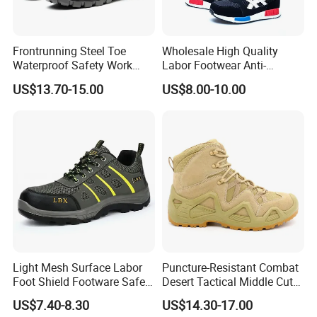
Frontrunning Steel Toe
Wholesale High Quality
Waterproof Safety Work
Labor Footwear Anti-
Shoes
Smashing Work Safety
US$13.70-15.00
US$8.00-10.00
Shoes
Light Mesh Surface Labor
Puncture-Resistant Combat
Foot Shield Footware Safety
Desert Tactical Middle Cut
Safety Shoe
Non-Safety Footwear
US$7.40-8.30
US$14.30-17.00