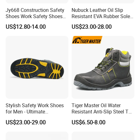
Jy668 Construction Safety
Nubuck Leather Oil Slip
Shoes Work Safety Shoes
Resistant EVA Rubber Sole
Men Woodland Industrial
Anti-Smashing Fiberglass
US$12.80-14.00
US$23.00-28.00
Safety Shoe
Toe Anti Puncture
Waterproof Hiking Safety
Shoes for Men
Stylish Safety Work Shoes
Tiger Master Oil Water
for Men - Ultimate
Resistant Anti-Slip Steel Toe
Protection and Performance
Prevent Puncture Anti Static
US$23.00-29.00
US$6.50-8.00
Men Construction Industrial
Leather Work Safety Boots