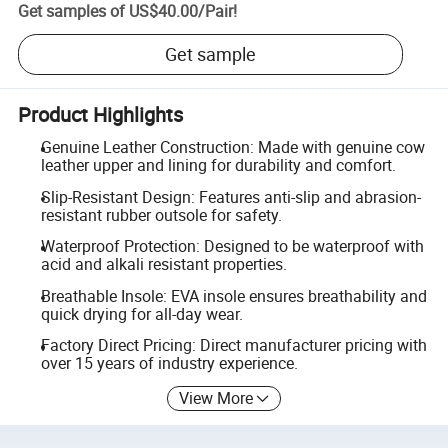
Get samples of
US$40.00
/
Pair
!
Get sample
Product Highlights
Genuine Leather Construction: Made with genuine cow
leather upper and lining for durability and comfort.
Slip-Resistant Design: Features anti-slip and abrasion-
resistant rubber outsole for safety.
Waterproof Protection: Designed to be waterproof with
acid and alkali resistant properties.
Breathable Insole: EVA insole ensures breathability and
quick drying for all-day wear.
Factory Direct Pricing: Direct manufacturer pricing with
over 15 years of industry experience.
View More