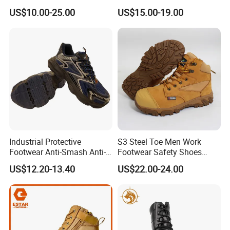
Men Work Shoes
Safety Hiking Boots
US$10.00-25.00
US$15.00-19.00
Industrial Protective
S3 Steel Toe Men Work
Footwear Anti-Smash Anti-
Footwear Safety Shoes
Puncture Anti-Static Safety
Non-Slip Industrial Shoes
US$12.20-13.40
US$22.00-24.00
Shoes