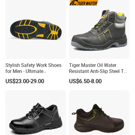
Stylish Safety Work Shoes
Tiger Master Oil Water
for Men - Ultimate
Resistant Anti-Slip Steel Toe
Protection and Performance
Prevent Puncture Anti Static
US$23.00-29.00
US$6.50-8.00
Men Construction Industrial
Leather Work Safety Boots