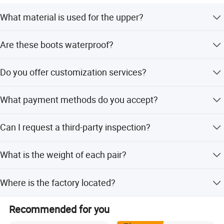
What material is used for the upper?
The upper is made of genuine cow leather with nylon
Are these boots waterproof?
fabric and metal fast eyelets.
Factory view
Yes, the boots are designed to be waterproof and also
Do you offer customization services?
offer acid and alkali resistance.
Yes, we provide OEM and ODM services, allowing
What payment methods do you accept?
customization for height, upper material, and buckles.
We accept LC, T/T, D/P, PayPal, Western Union, and small-
Can I request a third-party inspection?
amount payments.
Yes, we accept third-party inspections before loading to
What is the weight of each pair?
ensure product quality.
Each pair weighs approximately 700 grams.
Where is the factory located?
Our factory is located in Yangzhou, Jiangsu, China, with a
Recommended for you
plant area of 12,816 square meters.