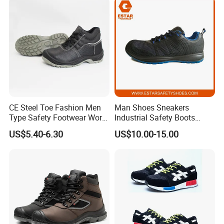
CE Steel Toe Fashion Men
Man Shoes Sneakers
Type Safety Footwear Work
Industrial Safety Boots
Boot Shoes
Work Safety Shoes with
US$5.40-6.30
US$10.00-15.00
Steel Toe