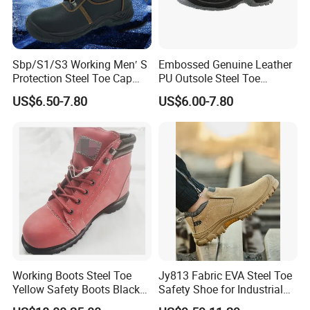
Sbp/S1/S3 Working Men′ S
Embossed Genuine Leather
Protection Steel Toe Cap
PU Outsole Steel Toe
Midsole Plate Leather
Midsole Anti-Impact &
US$6.50-7.80
US$6.00-7.80
Industrial Industry Safety
Penetration Safety Shoe
Work Shoes
Working Boots Steel Toe
Jy813 Fabric EVA Steel Toe
Yellow Safety Boots Black
Safety Shoe for Industrial
Work Boots
Workshops Work Shoe