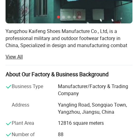
Yangzhou Kaifeng Shoes Manufacture Co., Ltd, is a
professional military and outdoor footwear factory in
China, Specialized in design and manufacturing combat
boots and police shoes.
View All
Our factory located in yangzhou city, jiangsu province, we
have more than 300 employees, land area of 6000 square
About Our Factory & Business Background
meters. Three production lines and laboratory in factory.
Serving more than 40 countries around the world. We are
Business Type
Manufacturer/Factory & Trading
committed to providing customers with shoes and boots
Company
that are more comfortable and suitable for the use
Address
Yangling Road, Songqiao Town,
environment, continue to improve the production process
Yangzhou, Jiangsu, China
of the factory, and continuously bring in more advanced
and efficient manufacturing equipments.
Plant Area
12816 square meters
Our advantages :
Our production capacity are about 1.5 million pairs per
Number of
88