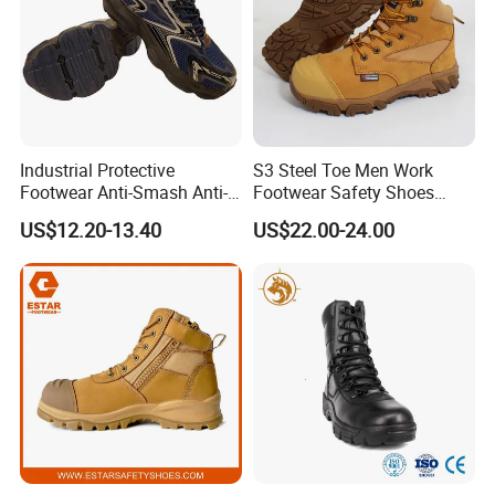
Industrial Protective
S3 Steel Toe Men Work
Footwear Anti-Smash Anti-
Footwear Safety Shoes
Puncture Anti-Static Safety
Non-Slip Industrial Shoes
US$12.20-13.40
US$22.00-24.00
Shoes