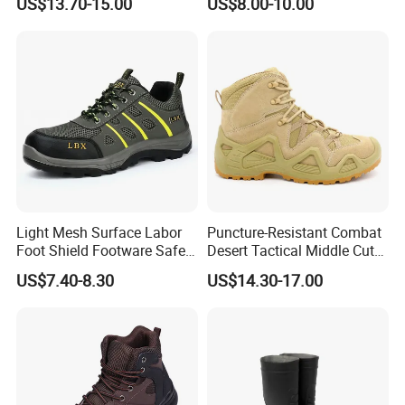
US$13.70-15.00
US$8.00-10.00
Shoes
Light Mesh Surface Labor
Puncture-Resistant Combat
Foot Shield Footware Safety
Desert Tactical Middle Cut
Safety Shoe
Non-Safety Footwear
US$7.40-8.30
US$14.30-17.00