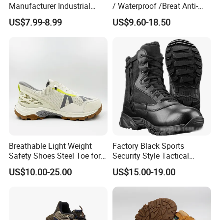
Manufacturer Industrial
/ Waterproof /Breat Anti-
Construction Work Genuine
Slip Kevlar Safety Shoes for
US$7.99-8.99
US$9.60-18.50
Leather Steel Toe Safety
Construction Mining
Shoes En20345
Warehouse Camping
Outdoor Industrial Site and
Daily Commute
Breathable Light Weight
Factory Black Sports
Safety Shoes Steel Toe for
Security Style Tactical
Men Work Shoes
Safety Hiking Boots
US$10.00-25.00
US$15.00-19.00