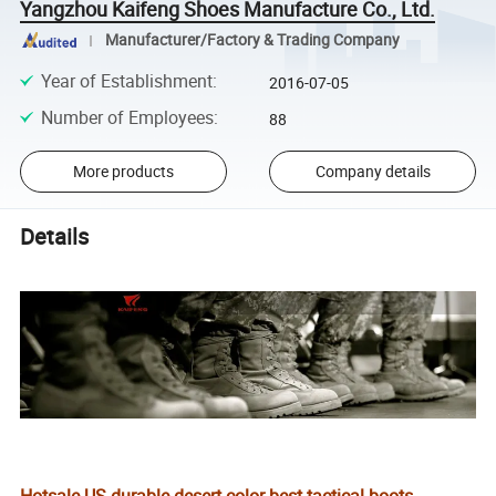
Yangzhou Kaifeng Shoes Manufacture Co., Ltd.
Manufacturer/Factory & Trading Company
Year of Establishment
:
2016-07-05
Number of Employees
:
88
More products
Company details
Details