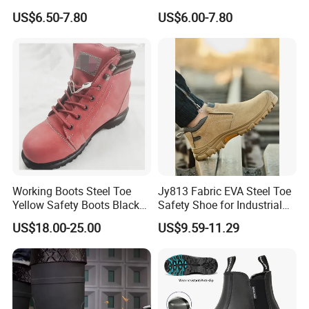
Midsole Plate Leather
Midsole Anti-Impact &
US$6.50-7.80
US$6.00-7.80
Industrial Industry Safety
Penetration Safety Shoe
Work Shoes
Working Boots Steel Toe
Jy813 Fabric EVA Steel Toe
Yellow Safety Boots Black
Safety Shoe for Industrial
Work Boots
Workshops Work Shoe
US$18.00-25.00
US$9.59-11.29