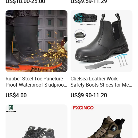
US$18.00-25.00
US$9.59-11.29
Rubber Steel Toe Puncture-
Chelsea Leather Work
Proof Waterproof Skidproof
Safety Boots Shoes for Men
Work Shoes for Men PVC
with Steel Toe Cap
US$4.00
US$9.90-11.20
Rain Outdoor Safety Acid
and Alkali Resistant
Industrial Footware Safety
Shoes Boot