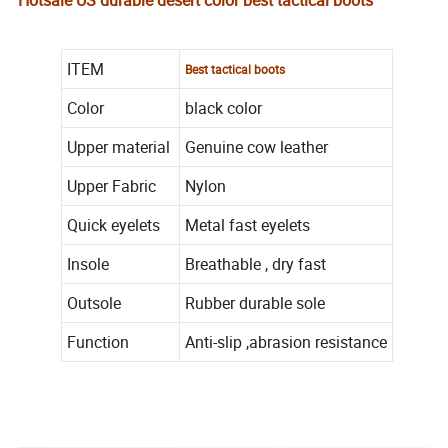
Hotsale US durable desert color best tactical boots
ITEM
Best tactical boots
Color
black color
Upper material
Genuine cow leather
Upper Fabric
Nylon
Quick eyelets
Metal fast eyelets
Insole
Breathable , dry fast
Outsole
Rubber durable sole
Function
Anti-slip ,abrasion resistance