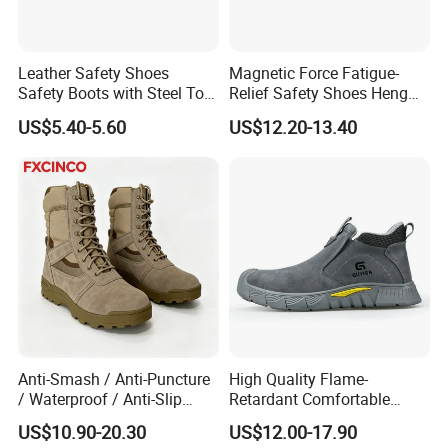
Leather Safety Shoes
Magnetic Force Fatigue-
Safety Boots with Steel Toe
Relief Safety Shoes Heng
Cap
Tuo-267 10kv Insulation
US$5.40-5.60
US$12.20-13.40
Anti-Smash / Anti-Puncture
High Quality Flame-
/ Waterproof / Anti-Slip
Retardant Comfortable
Kevlar Tactical Work Boots
Boots Unisex Safety Shoes
US$10.90-20.30
US$12.00-17.90
for Construction Mining
for Mechanical Processing